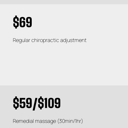
$69
Regular chiropractic adjustment
$59/$109
Remedial massage (30min/1hr)