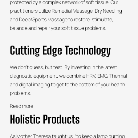
protected by a complex network of soft tissue. Our
practitioners utilize Remedial Massage, Dry Needling
and Deep/Sports Massage to restore, stimulate,
balance and repair your soft tissue problems.
Cutting Edge Technology
We don’t guess, but test. By investing in the latest
diagnostic equipment, we combine HRV, EMG, Thermal
and digital imaging to get to the bottom of your health
problems.
Read more
Holistic Products
As Mother Theresa taught us, “to keep a lamp burning