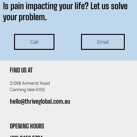
Is pain impacting your life? Let us solve
your problem.
Call
Email
FIND US AT
2/288 Amherst Road
Canning Vale 6155
hello@thriveglobal.com.au
OPENING HOURS