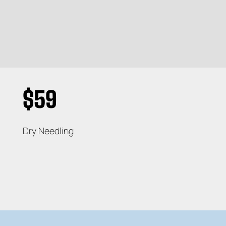
$59
Dry Needling