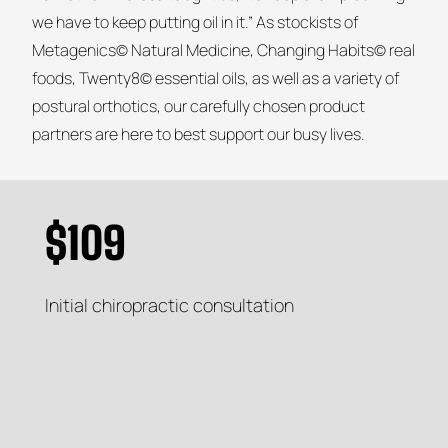
we have to keep putting oil in it.” As stockists of
Metagenics© Natural Medicine, Changing Habits© real
foods, Twenty8© essential oils, as well as a variety of
postural orthotics, our carefully chosen product
partners are here to best support our busy lives.
$109
Initial chiropractic consultation