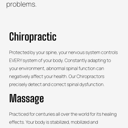
problems.
Chiropractic
Protected by your spine, your nervous system controls
EVERY system of your body. Constantly adapting to
your environment, abnormal spinal function can
negatively affect your health. Our Chiropractors
precisely detect and correct spinal dysfunction.
Massage
Practiced for centuries all over the world for its healing
effects. Your body is stabilized, mobilized and