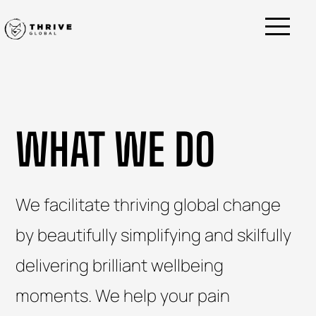
WHAT WE DO
We facilitate thriving global change
by beautifully simplifying and skilfully
delivering brilliant wellbeing
moments.
We help your pain