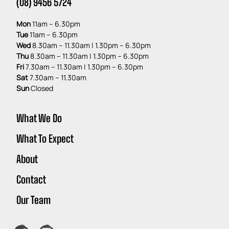
(08) 9456 5724
Mon
11am – 6.30pm
Tue
11am – 6.30pm
Wed
8.30am – 11.30am | 1.30pm – 6.30pm
Thu
8.30am – 11.30am | 1.30pm – 6.30pm
Fri
7
.30am – 11.30am | 1.30pm – 6.30pm
Sat
7.30am – 11.30am
Sun
Closed
What We Do
What To Expect
About
Contact
Our Team