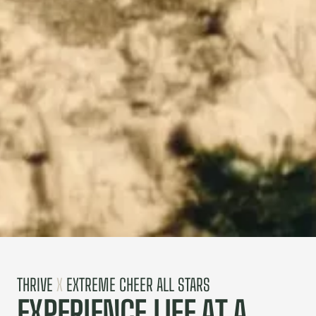
THRIVE
X
EXTREME CHEER ALL STARS
EXPERIENCE LIFE AT A