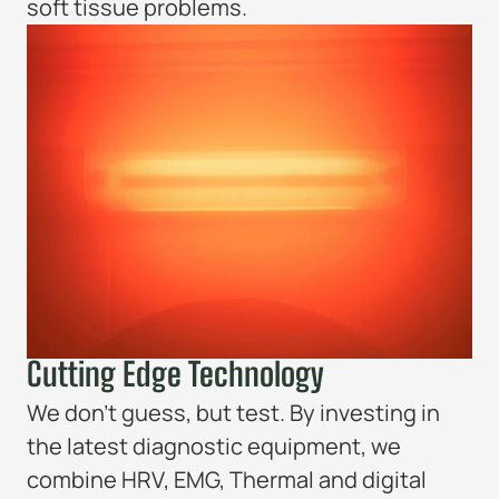
soft tissue problems.
Cutting Edge Technology
We don’t guess, but test. By investing in
the latest diagnostic equipment, we
combine HRV, EMG, Thermal and digital