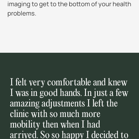
imaging to get to the bottom of your health
problems.
I felt very comfortable and knew
I was in good hands. In just a few
amazing adjustments I left the
clinic with so much more
mobility then when I had
arrived. So so happy I decided to