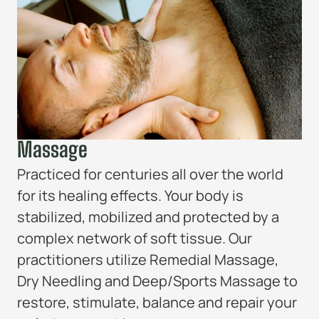
Massage
Practiced for centuries all over the world
for its healing effects. Your body is
stabilized, mobilized and protected by a
complex network of soft tissue. Our
practitioners utilize Remedial Massage,
Dry Needling and Deep/Sports Massage to
restore, stimulate, balance and repair your