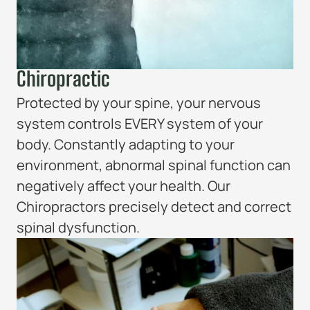
Chiropractic
Protected by your spine, your nervous
system controls EVERY system of your
body. Constantly adapting to your
environment, abnormal spinal function can
negatively affect your health. Our
Chiropractors precisely detect and correct
spinal dysfunction.