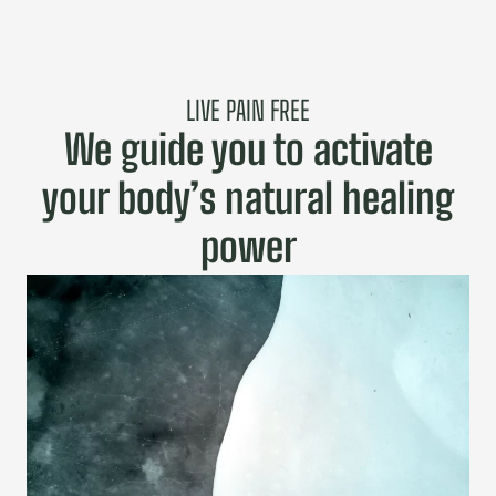
LIVE PAIN FREE
We guide you to activate
your body’s natural healing
power