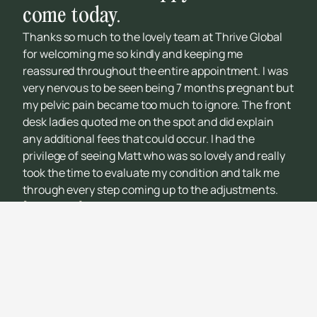
come today.
Thanks so much to the lovely team at Thrive Global
for welcoming me so kindly and keeping me
reassured throughout the entire appointment. I was
very nervous to be seen being 7 months pregnant but
my pelvic pain became too much to ignore. The front
desk ladies quoted me on the spot and did explain
any additional fees that could occur. I had the
privilege of seeing Matt who was so lovely and really
took the time to evaluate my condition and talk me
through every step coming up to the adjustments.
[Quote left]
Thank you to the team once again and I
can’t wait to return for future reviews!!!
Kalani De Vorms
THRIVING INDIVIDUAL