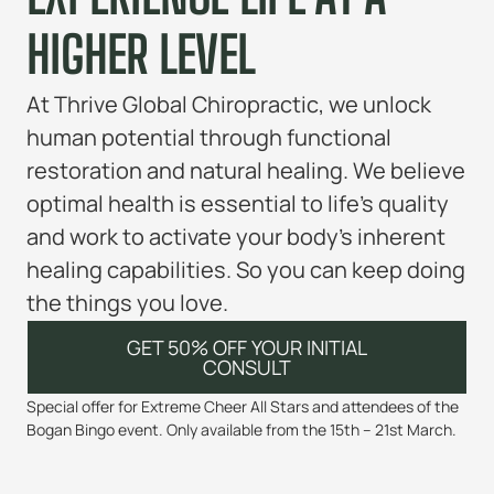
HIGHER LEVEL
At Thrive Global Chiropractic, we unlock
human potential through functional
restoration and natural healing. We believe
optimal health is essential to life’s quality
and work to activate your body’s inherent
healing capabilities. So you can keep doing
the things you love.
GET 50% OFF YOUR INITIAL
CONSULT
Special offer for Extreme Cheer All Stars and attendees of the
Bogan Bingo event. Only available from the 15th – 21st March.